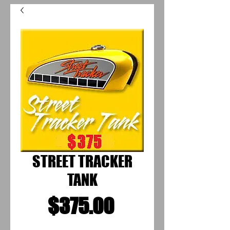
STREET TRACKER
TANK
Price
$375.00