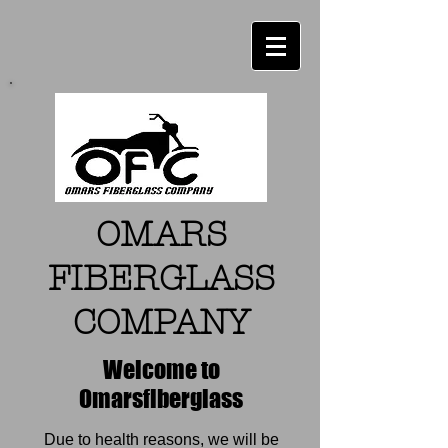
OMARS
FIBERGLASS
COMPANY
Welcome to
Omarsfiberglass
Due to health reasons, we will be