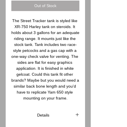
Out of Stock
The Street Tracker tank is styled like 
XR-750 Harley tank on steroids. It 
holds about 3 gallons for an adequate 
riding range. It mounts just like the 
stock tank. Tank includes two race-
style petcocks and a gas cap with a 
one-way check valve for venting. The 
sides are flat for easy graphics 
application. It is finished in white 
gelcoat. Could this tank fit other 
brands? Maybe but you would need a 
similar back bone length and you'd 
have to replicate Yam 650 style 
mounting on your frame.
Details
Tank specifications