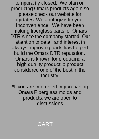
temporarily closed. We plan on
producing Omars products again so
please check our website for
updates. We apologize for your
inconvenience.
We have been
making fiberglass parts for Omars
DTR since the company started. Our
attention to detail and interest in
always improving parts has helped
build the Omars DTR reputation.
Omars is known for producing a
high quality product, a product
considered one of the best in the
industry.
*If you are interested in purchasing
Omars Fiberglass molds and
products, we are open to
discussions
CART