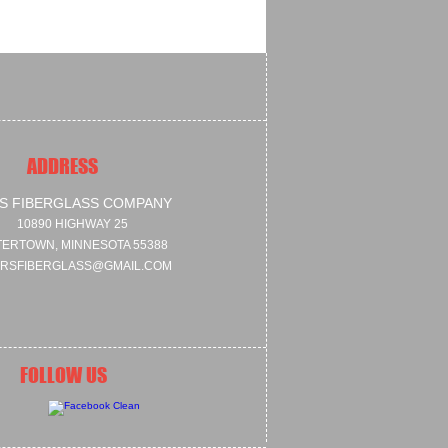
ADDRESS
S FIBERGLASS COMPANY
10890 HIGHWAY 25
ERTOWN, MINNESOTA 55388
RSFIBERGLASS@GMAIL.COM
FOLLOW US