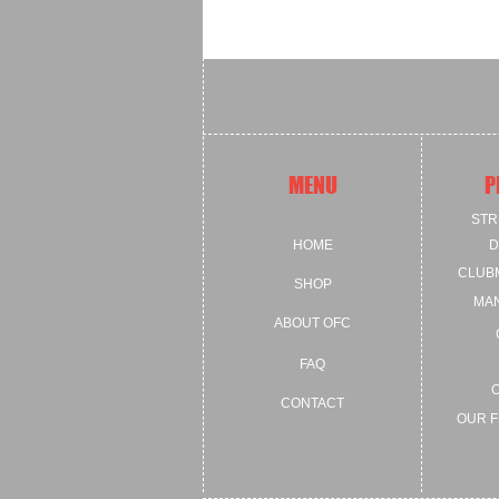
MENU
P
STR
HOME
D
CLUB
SHOP
MA
ABOUT OFC
FAQ
CONTACT
OUR F