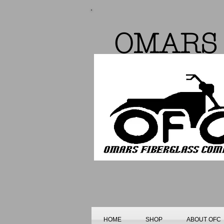
OMARS 
HOME
SHOP
ABOUT OFC