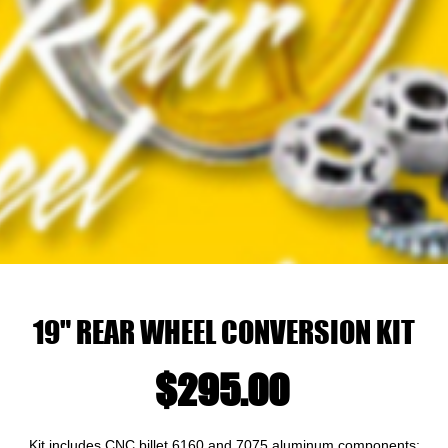
19" REAR WHEEL CONVERSION KIT
Price
$295.00
Kit includes CNC billet 6160 and 7075 aluminum components: