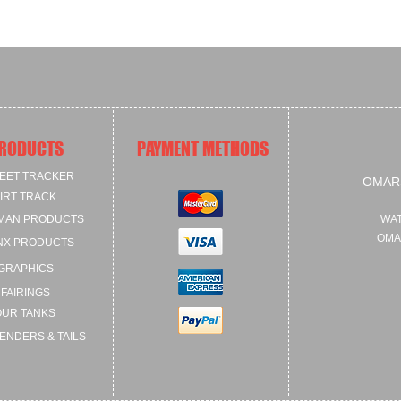
RODUCTS
PAYMENT METHODS
EET TRACKER
OMAR
IRT TRACK
MAN PRODUCTS
WAT
OMA
NX PRODUCTS
GRAPHICS
FAIRINGS
OUR TANKS
ENDERS & TAILS