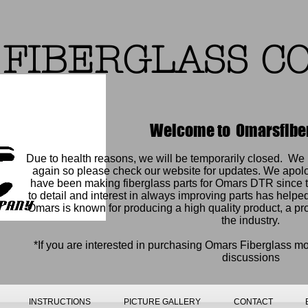
FIBERGLASS C
Welcome to Omarsfibe
Due to health reasons, we will be temporarily closed. W
again so please check our website for updates. We apol
have been making fiberglass parts for Omars DTR since t
to detail and interest in always improving parts has help
Omars is known for producing a high quality product, a pr
the industry.
*If you are interested in purchasing Omars Fiberglass m
discussions
INSTRUCTIONS
PICTURE GALLERY
CONTACT