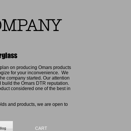
OMPANY
rglass
e plan on producing Omars products
ogize for your inconvenience.
We
he company started. Our attention
ed build the Omars DTR reputation.
oduct considered one of the best in
olds and products, we are open to
CART
Blog