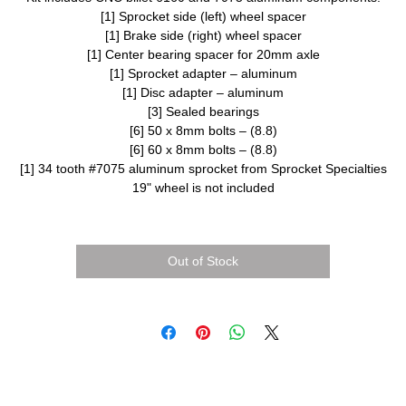
[1] Sprocket side (left) wheel spacer
[1] Brake side (right) wheel spacer
[1] Center bearing spacer for 20mm axle
[1] Sprocket adapter – aluminum
[1] Disc adapter – aluminum
[3] Sealed bearings
[6] 50 x 8mm bolts – (8.8)
[6] 60 x 8mm bolts – (8.8)
[1] 34 tooth #7075 aluminum sprocket from Sprocket Specialties
19" wheel is not included
Out of Stock